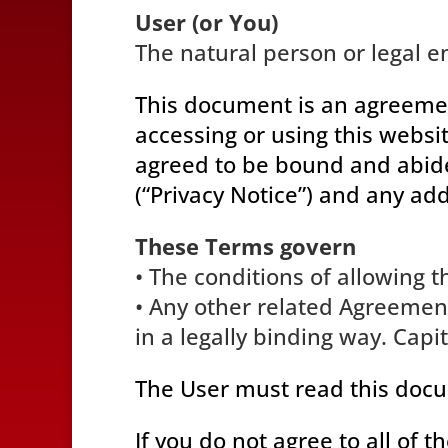
User (or You)
The natural person or legal en
This document is an agreeme
accessing or using this websi
agreed to be bound and abide 
(“Privacy Notice”) and any add
These Terms govern
• The conditions of allowing t
• Any other related Agreement
in a legally binding way. Cap
The User must read this docu
If you do not agree to all of 