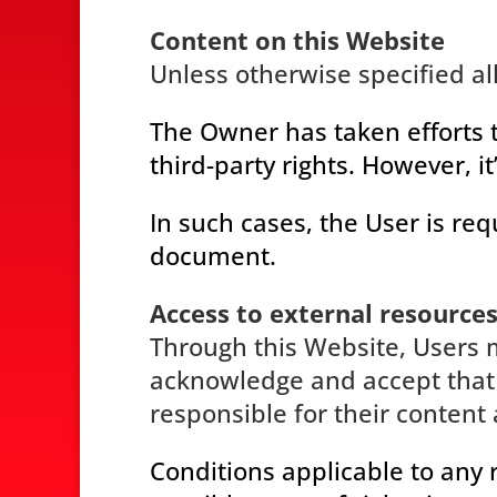
Content on this Website
Unless otherwise specified al
The Owner has taken efforts t
third-party rights. However, i
In such cases, the User is req
document.
Access to external resource
Through this Website, Users m
acknowledge and accept that 
responsible for their content 
Conditions applicable to any 