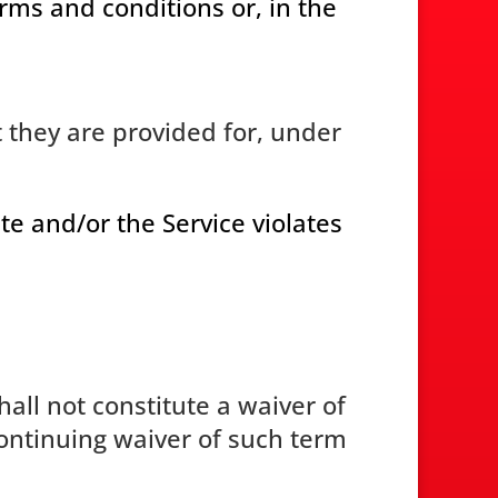
erms and conditions or, in the
 they are provided for, under
te and/or the Service violates
all not constitute a waiver of
continuing waiver of such term