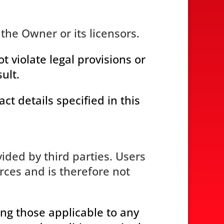
the Owner or its licensors.
 violate legal provisions or
ult.
ct details specified in this
ided by third parties. Users
ces and is therefore not
ing those applicable to any