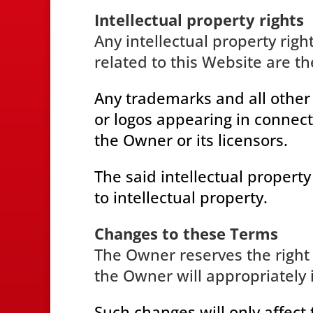
Intellectual property rights
Any intellectual property righ
related to this Website are th
Any trademarks and all other
or logos appearing in connect
the Owner or its licensors.
The said intellectual property
to intellectual property.
Changes to these Terms
The Owner reserves the right
the Owner will appropriately 
Such changes will only affect 