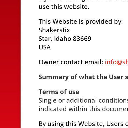
use this website.
This Website is provided by:
Shakerstix
Star, Idaho 83669
USA
Owner contact email:
info@s
Summary of what the User 
Terms of use
Single or additional condition
indicated within this docume
By using this Website, Users 