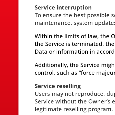
Service interruption
To ensure the best possible se
maintenance, system updates 
Within the limits of law, the
the Service is terminated, t
Data or information in accord
Additionally, the Service mig
control, such as “force majeur
Service reselling
Users may not reproduce, dupli
Service without the Owner’s e
legitimate reselling program.