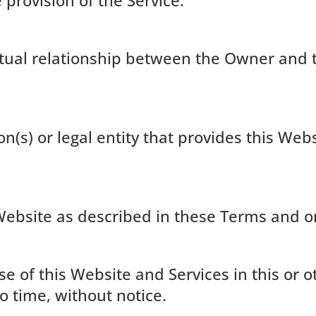
 provision of the Service.
actual relationship between the Owner and 
n(s) or legal entity that provides this Web
Website as described in these Terms and o
use of this Website and Services in this or
o time, without notice.