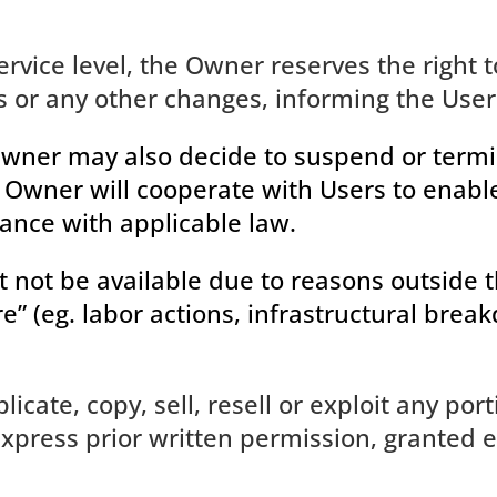
rvice level, the Owner reserves the right t
or any other changes, informing the Users
 Owner may also decide to suspend or termin
he Owner will cooperate with Users to enab
ance with applicable law.
ht not be available due to reasons outside
e” (eg. labor actions, infrastructural brea
cate, copy, sell, resell or exploit any port
xpress prior written permission, granted ei