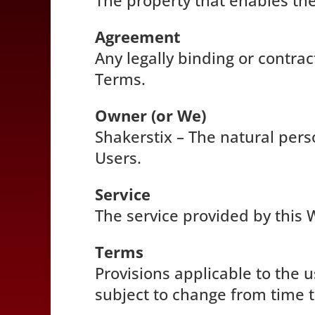
The property that enables the
Agreement
Any legally binding or contr
Terms.
Owner (or We)
Shakerstix – The natural perso
Users.
Service
The service provided by this 
Terms
Provisions applicable to the 
subject to change from time t