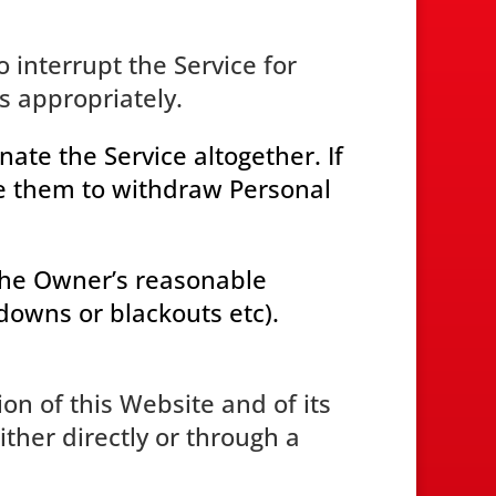
o interrupt the Service for
 appropriately.
ate the Service altogether. If
le them to withdraw Personal
 the Owner’s reasonable
kdowns or blackouts etc).
ion of this Website and of its
ther directly or through a