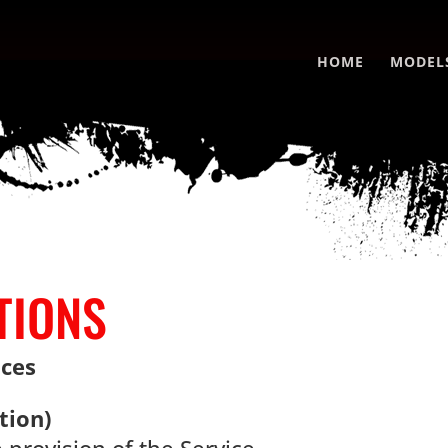
HOME
MODEL
TIONS
nces
tion)