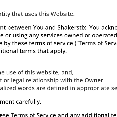
tity that uses this Website.
nt between You and Shakerstix. You ackno
te or using any services owned or operated
by these terms of service (“Terms of Servic
itional terms that apply.
he use of this website, and,
 or legal relationship with the Owner
italized words are defined in appropriate s
ment carefully.
these Terms of Service and any additional t