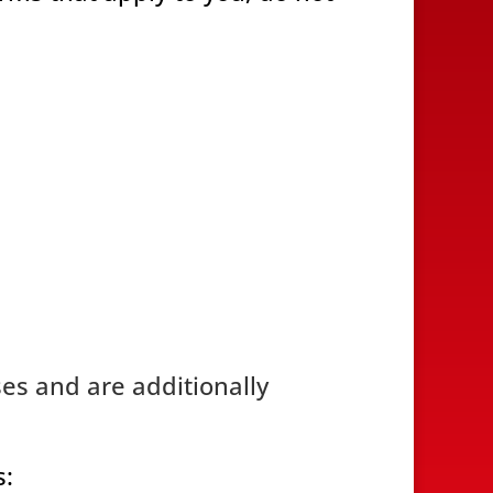
ses and are additionally
s: