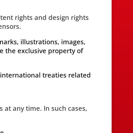
atent rights and design rights
ensors.
rks, illustrations, images,
e the exclusive property of
international treaties related
 at any time. In such cases,
e.