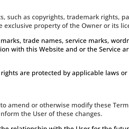
ts, such as copyrights, trademark rights, p
e exclusive property of the Owner or its lic
 marks, trade names, service marks, wordma
ion with this Website and or the Service ar
 rights are protected by applicable laws or 
 to amend or otherwise modify these Terms
inform the User of these changes.
the relationship with the User for the futur