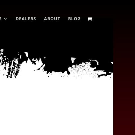
S
DEALERS
ABOUT
BLOG