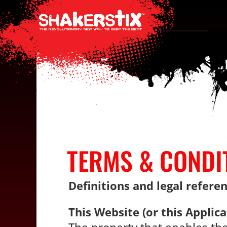
TERMS & CONDI
Definitions and legal refere
This Website (or this Applica