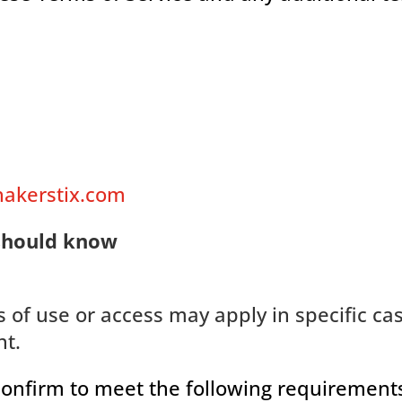
hakerstix.com
should know
s of use or access may apply in specific ca
nt.
confirm to meet the following requirement