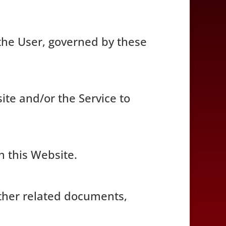
the User, governed by these
site and/or the Service to
n this Website.
 other related documents,