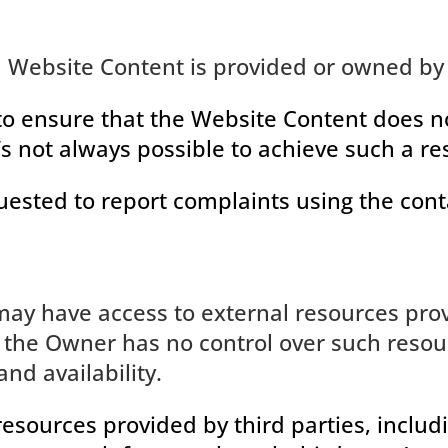
l Website Content is provided or owned by 
o ensure that the Website Content does not
t’s not always possible to achieve such a res
uested to report complaints using the conta
s
ay have access to external resources prov
the Owner has no control over such resour
and availability.
resources provided by third parties, includ