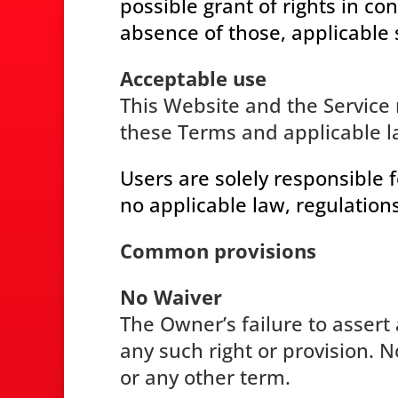
possible grant of rights in co
absence of those, applicable 
Acceptable use
This Website and the Service 
these Terms and applicable l
Users are solely responsible f
no applicable law, regulations
Common provisions
No Waiver
The Owner’s failure to assert 
any such right or provision. 
or any other term.