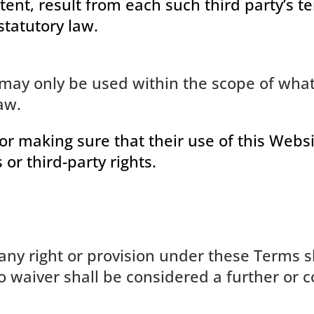
ntent, result from each such third party’s t
statutory law.
may only be used within the scope of what
aw.
or making sure that their use of this Websi
 or third-party rights.
any right or provision under these Terms sh
No waiver shall be considered a further or 