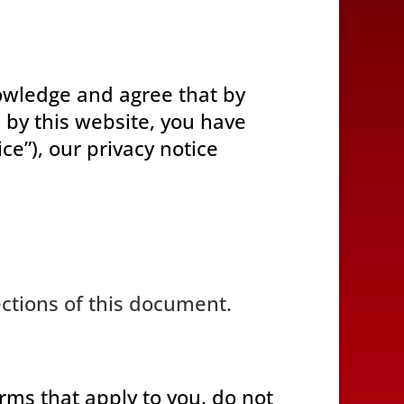
wledge and agree that by
 by this website, you have
e”), our privacy notice
ections of this document.
erms that apply to you, do not