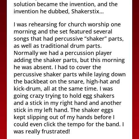
solution became the invention, and the
invention he dubbed, Shakerstix…
I was rehearsing for church worship one
morning and the set featured several
songs that had percussive “shaker” parts,
as well as traditional drum parts.
Normally we had a percussion player
adding the shaker parts, but this morning
he was absent. I had to cover the
percussive shaker parts while laying down
the backbeat on the snare, high-hat and
kick-drum, all at the same time. I was
going crazy trying to hold egg shakers
and a stick in my right hand and another
stick in my left hand. The shaker eggs
kept slipping out of my hands before I
could even click the tempo for the band. I
was really frustrated!