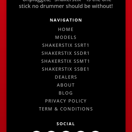
stick no drummer should be without!
NAVIGATION
HOME
MODELS
SHAKERSTIX SSRT1
SHAKERSTIX SSDR1
SHAKERSTIX SSMT1
SHAKERSTIX SSBE1
DEALERS
ABOUT
BLOG
PRIVACY POLICY
TERM & CONDITIONS
SOCIAL