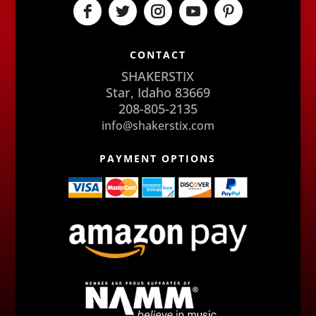
CONTACT
SHAKERSTIX
Star, Idaho 83669
208-805-2135
info@shakerstix.com
PAYMENT OPTIONS