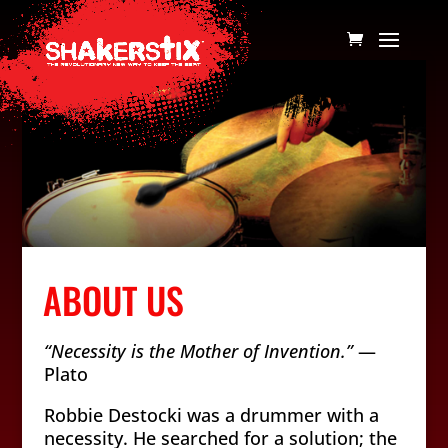
ABOUT US
“Necessity is the Mother of Invention.”
—
Plato
Robbie Destocki was a drummer with a
necessity. He searched for a solution; the