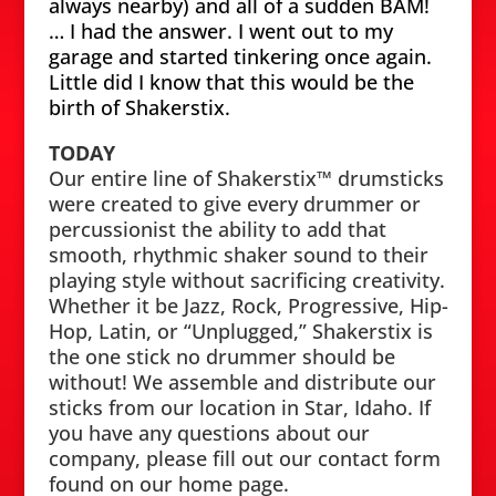
always nearby) and all of a sudden BAM!
… I had the answer. I went out to my
garage and started tinkering once again.
Little did I know that this would be the
birth of Shakerstix.
TODAY
Our entire line of Shakerstix™ drumsticks
were created to give every drummer or
percussionist the ability to add that
smooth, rhythmic shaker sound to their
playing style without sacrificing creativity.
Whether it be Jazz, Rock, Progressive, Hip-
Hop, Latin, or “Unplugged,” Shakerstix is
the one stick no drummer should be
without! We assemble and distribute our
sticks from our location in Star, Idaho. If
you have any questions about our
company, please fill out our contact form
found on our home page.