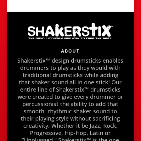
ABOUT
Shakerstix™ design drumsticks enables
drummers to play as they would with
traditional drumsticks while adding
that shaker sound all in one stick! Our
entire line of Shakerstix™ drumsticks
were created to give every drummer or
percussionist the ability to add that
smooth, rhythmic shaker sound to
their playing style without sacrificing
creativity. Whether it be Jazz, Rock,
Progressive, Hip-Hop, Latin or
“Unplugged,” Shakerstix™ is the one