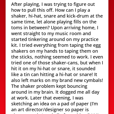
After playing, I was trying to figure out
how to pull this off. How can I play a
shaker, hi-hat, snare and kick-drum at the
same time, let alone playing fills on the
toms in between? Upon arriving home, I
went straight to my music room and
started tinkering around on my practice
kit. I tried everything from taping the egg
shakers on my hands to taping them on
the sticks, nothing seemed to work. I even
tried one of those shaker-cans, but when I
hit it on my hi-hat or snare, it sounded
like a tin can hitting a hi-hat or snare! It
also left marks on my brand new cymbals!
The shaker problem kept bouncing
around in my brain. It dogged me all day
at work. Later that evening, I was
sketching an idea on a pad of paper (I’m
an art director/designer so paper is