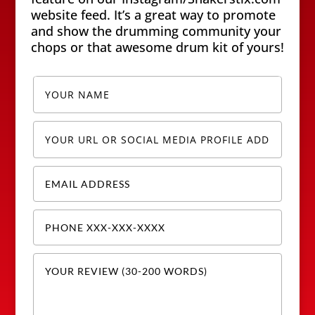
website feed. It’s a great way to promote
and show the drumming community your
chops or that awesome drum kit of yours!