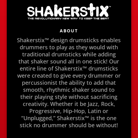
ABOUT
Shakerstix™ design drumsticks enables
drummers to play as they would with
traditional drumsticks while adding
that shaker sound all in one stick! Our
entire line of Shakerstix™ drumsticks
were created to give every drummer or
percussionist the ability to add that
smooth, rhythmic shaker sound to
their playing style without sacrificing
creativity. Whether it be Jazz, Rock,
Progressive, Hip-Hop, Latin or
“Unplugged,” Shakerstix™ is the one
stick no drummer should be without!