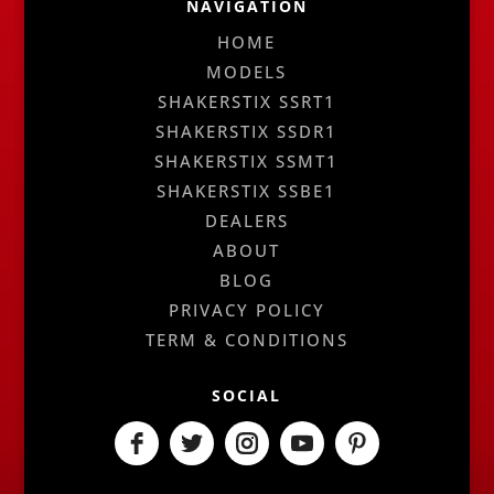
NAVIGATION
HOME
MODELS
SHAKERSTIX SSRT1
SHAKERSTIX SSDR1
SHAKERSTIX SSMT1
SHAKERSTIX SSBE1
DEALERS
ABOUT
BLOG
PRIVACY POLICY
TERM & CONDITIONS
SOCIAL