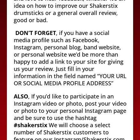
idea on how to improve our Shakerstix
drumsticks or a general overall review,
good or bad.
DON’T FORGET
, if you have a social
media profile such as Facebook,
Instagram, personal blog, band website,
or personal website we’d be more than
happy to add a link to your site for giving
us your review. Just fill in your
information in the field named “YOUR URL
OR SOCIAL MEDIA PROFILE ADDRESS”
ALSO
, If you’d like to participate in an
Instagram video or photo, post your video
or photo to your personal Instagram page
and be sure to use the hashtag
#shakerstix
We will choose a select
number of Shakerstix customers to
feature on our Instagram/Shakerstix.com