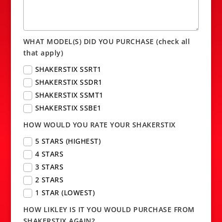
WHAT MODEL(S) DID YOU PURCHASE (check all
that apply)
SHAKERSTIX SSRT1
SHAKERSTIX SSDR1
SHAKERSTIX SSMT1
SHAKERSTIX SSBE1
HOW WOULD YOU RATE YOUR SHAKERSTIX
5 STARS (HIGHEST)
4 STARS
3 STARS
2 STARS
1 STAR (LOWEST)
HOW LIKLEY IS IT YOU WOULD PURCHASE FROM
SHAKERSTIX AGAIN?