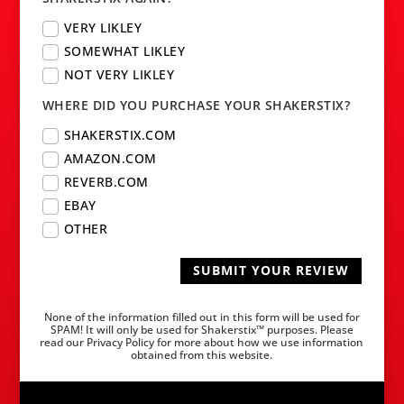
VERY LIKLEY
SOMEWHAT LIKLEY
NOT VERY LIKLEY
WHERE DID YOU PURCHASE YOUR SHAKERSTIX?
SHAKERSTIX.COM
AMAZON.COM
REVERB.COM
EBAY
OTHER
SUBMIT YOUR REVIEW
None of the information filled out in this form will be used for
SPAM! It will only be used for Shakerstix™ purposes. Please
read our Privacy Policy for more about how we use information
obtained from this website.