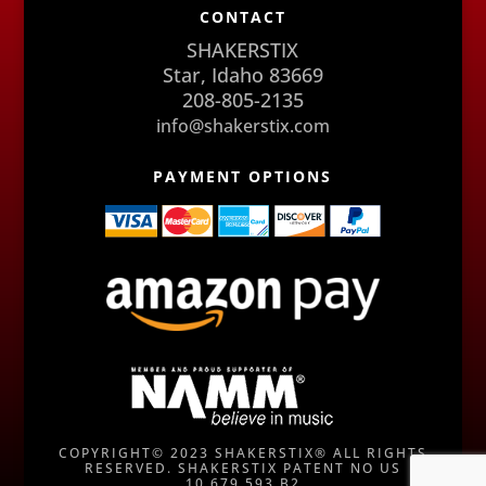
CONTACT
SHAKERSTIX
Star, Idaho 83669
208-805-2135
info@shakerstix.com
PAYMENT OPTIONS
COPYRIGHT© 2023 SHAKERSTIX® ALL RIGHTS
RESERVED. SHAKERSTIX PATENT NO US
10,679,593 B2