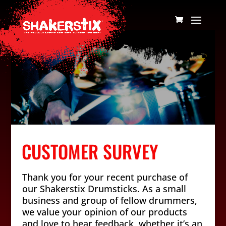
CUSTOMER SURVEY
Thank you for your recent purchase of
our Shakerstix Drumsticks. As a small
business and group of fellow drummers,
we value your opinion of our products
and love to hear feedback, whether it’s an