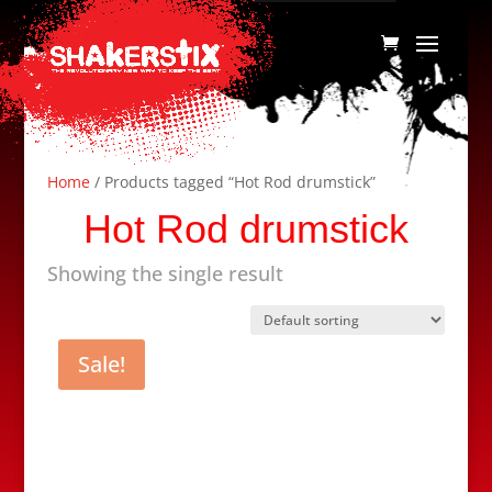
Home
/ Products tagged “Hot Rod drumstick”
Hot Rod drumstick
Showing the single result
Sale!