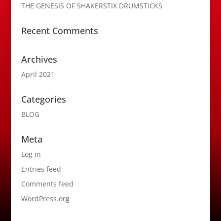
THE GENESIS OF SHAKERSTIX DRUMSTICKS
Recent Comments
Archives
April 2021
Categories
BLOG
Meta
Log in
Entries feed
Comments feed
WordPress.org