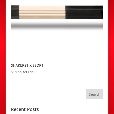
SHAKERSTIX SSDR1
Original
Current
$
19.99
$
17.99
price
price
was:
is:
$19.99.
$17.99.
Recent Posts