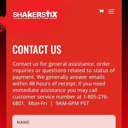
CONTACT US
Contact us for general assistance, order
inquiries or questions related to status of
payment. We generally answer emails
within 48 hours of receipt. If you need
immediate assistance you may call
customer service number at 1-805-276-
6801, Mon-Fri | 9AM-6PM PST