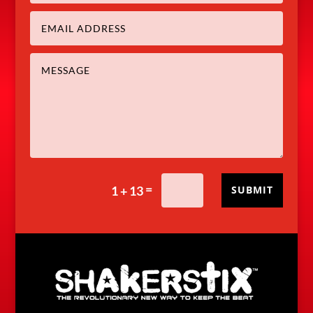
=
1 + 13
SUBMIT